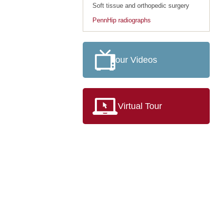
Soft tissue and orthopedic surgery
PennHip radiographs
our Videos
Virtual Tour