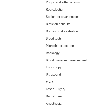
Puppy and kitten exams
Reproduction
Senior pet examinations
Dietician consults
Dog and Cat castration
Blood tests
Microchip placement
Radiology
Blood pressure measurement
Endoscopy
Ultrasound
E.C.G.
Laser Surgery
Dental care
Anesthesia