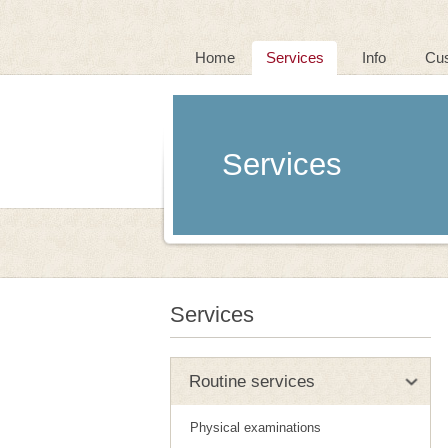
Home
Services
Info
Cu
Services
Services
Routine services
Physical examinations