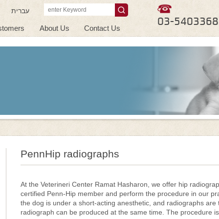
עברית
03-5403368
stomers
About Us
Contact Us
PennHip radiographs
At the Veterineri Center Ramat Hasharon, we offer hip radiogra
certified Penn-Hip member and perform the procedure in our pra
the dog is under a short-acting anesthetic, and radiographs are t
radiograph can be produced at the same time. The procedure is 