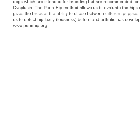
dogs which are intended for breeding but are recommended for an
Dysplasia. The Penn-Hip method allows us to evaluate the hips 
gives the breeder the ability to chose between different puppies
us to detect hip laxity (loosness) before and arthritis has devel
www.pennhip.org