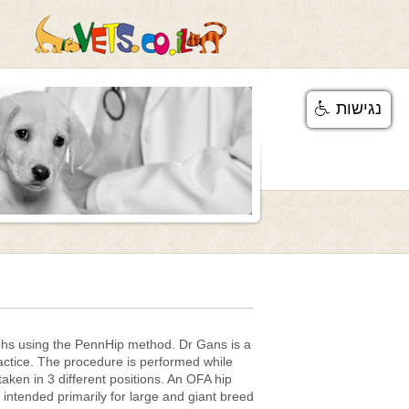
נגישות
phs using the PennHip method. Dr Gans is a
ctice. The procedure is performed while
aken in 3 different positions. An OFA hip
intended primarily for large and giant breed