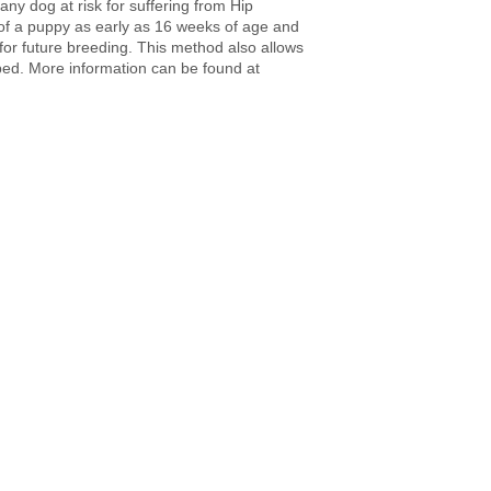
y dog at risk for suffering from Hip
of a puppy as early as 16 weeks of age and
 for future breeding. This method also allows
oped. More information can be found at