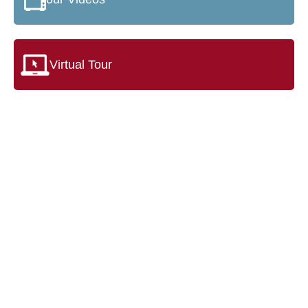
Virtual Tour