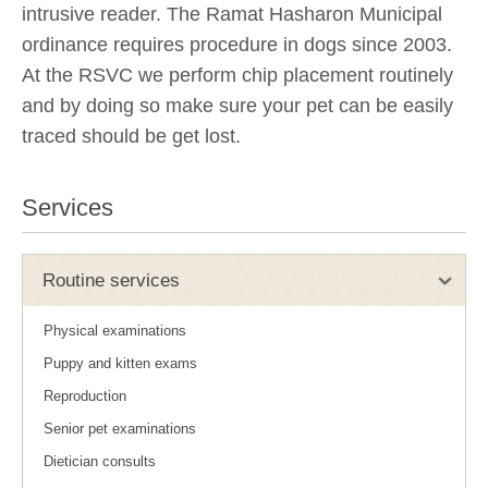
intrusive reader. The Ramat Hasharon Municipal
ordinance requires procedure in dogs since 2003.
At the RSVC we perform chip placement routinely
and by doing so make sure your pet can be easily
traced should be get lost.
Services
Routine services
Physical examinations
Puppy and kitten exams
Reproduction
Senior pet examinations
Dietician consults