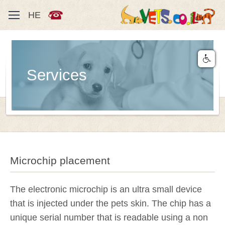
HE
Services
Microchip placement
The electronic microchip is an ultra small device
that is injected under the pets skin. The chip has a
unique serial number that is readable using a non