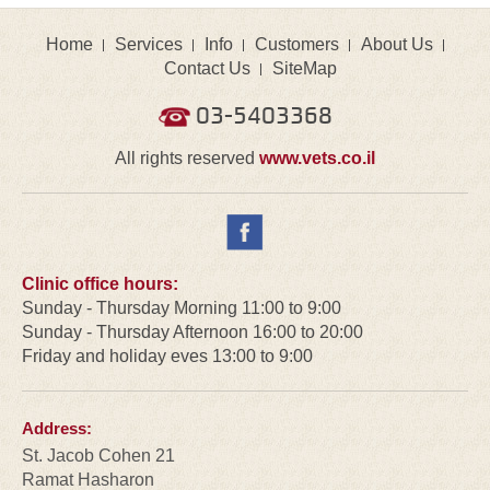
Home
Services
Info
Customers
About Us
Contact Us
SiteMap
03-5403368
All rights reserved
www.vets.co.il
Clinic office hours:
Sunday - Thursday Morning 11:00 to 9:00
Sunday - Thursday Afternoon 16:00 to 20:00
Friday and holiday eves 13:00 to 9:00
Address:
St. Jacob Cohen 21
Ramat Hasharon