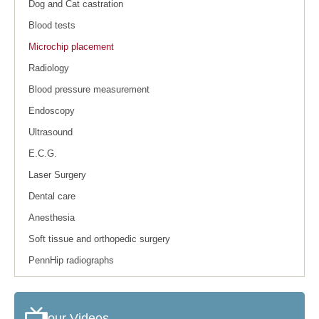
Dog and Cat castration
Blood tests
Microchip placement
Radiology
Blood pressure measurement
Endoscopy
Ultrasound
E.C.G.
Laser Surgery
Dental care
Anesthesia
Soft tissue and orthopedic surgery
PennHip radiographs
our Videos