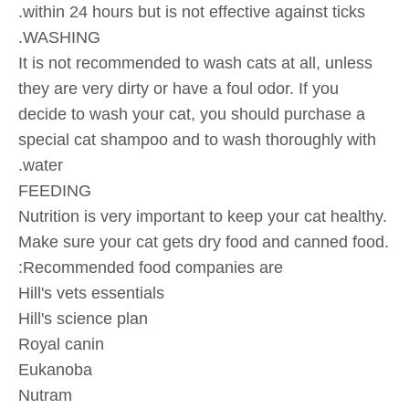
within 24 hours but is not effective against ticks.
WASHING.
It is not recommended to wash cats at all, unless
they are very dirty or have a foul odor. If you
decide to wash your cat, you should purchase a
special cat shampoo and to wash thoroughly with
water.
FEEDING
Nutrition is very important to keep your cat healthy.
Make sure your cat gets dry food and canned food.
Recommended food companies are:
Hill's vets essentials
Hill's science plan
Royal canin
Eukanoba
Nutram