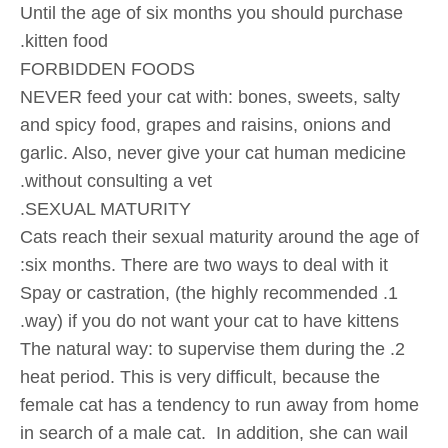
Until the age of six months you should purchase
kitten food.
FORBIDDEN FOODS
NEVER feed your cat with: bones, sweets, salty
and spicy food, grapes and raisins, onions and
garlic. Also, never give your cat human medicine
without consulting a vet.
SEXUAL MATURITY.
Cats reach their sexual maturity around the age of
six months. There are two ways to deal with it:
1. Spay or castration, (the highly recommended
way) if you do not want your cat to have kittens.
2. The natural way: to supervise them during the
heat period. This is very difficult, because the
female cat has a tendency to run away from home
in search of a male cat. In addition, she can wail