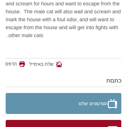
and scream for hours and want to escape from the
house. The male cat will also wail and scream and
mark the house with a foul odor, and will want to
escape from the house and will get into fights with
other male cats.
הדפס
שלח באימייל
כתבות
הסרטונים שלנו