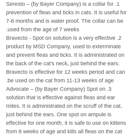
1. Seresto – (by Bayer Company) is a collar for
prevention of fleas and ticks in cats. It is useful for
7-8 months and is water proof. The collar can be
used from the age of 7 weeks.
2. Bravecto - Spot on solution is a very effective
product by MSD Company, used to exterminate
and prevent fleas and ticks. It is administrated on
the back of the cat's neck, just behind the ears.
Bravecto is effective for 12 weeks period and can
be used on the cat from 11-13 weeks of age.
3. Advocate – (by Bayer Company) Spot on
solution that is effective against fleas and ear
mites. It is administrated on the scruff of the cat,
just behind the ears. One spot on ampule is
effective for one month, it is safe to use on kittens
from 8 weeks of age and kills all fleas on the cat