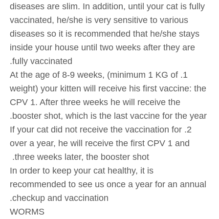
diseases are slim. In addition, until your cat is fully
vaccinated, he/she is very sensitive to various
diseases so it is recommended that he/she stays
inside your house until two weeks after they are
fully vaccinated.
1. At the age of 8-9 weeks, (minimum 1 KG of
weight) your kitten will receive his first vaccine: the
CPV 1. After three weeks he will receive the
booster shot, which is the last vaccine for the year.
2. If your cat did not receive the vaccination for
over a year, he will receive the first CPV 1 and
three weeks later, the booster shot.
In order to keep your cat healthy, it is
recommended to see us once a year for an annual
checkup and vaccination.
WORMS