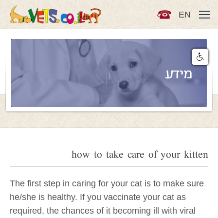
EN
מידע
how to take care of your kitten
The first step in caring for your cat is to make sure
he/she is healthy. If you vaccinate your cat as
required, the chances of it becoming ill with viral