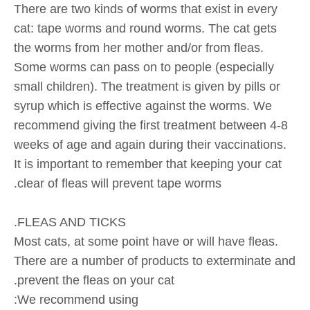
There are two kinds of worms that exist in every
cat: tape worms and round worms. The cat gets
the worms from her mother and/or from fleas.
Some worms can pass on to people (especially
small children). The treatment is given by pills or
syrup which is effective against the worms. We
recommend giving the first treatment between 4-8
weeks of age and again during their vaccinations.
It is important to remember that keeping your cat
clear of fleas will prevent tape worms.
FLEAS AND TICKS.
Most cats, at some point have or will have fleas.
There are a number of products to exterminate and
prevent the fleas on your cat.
We recommend using: