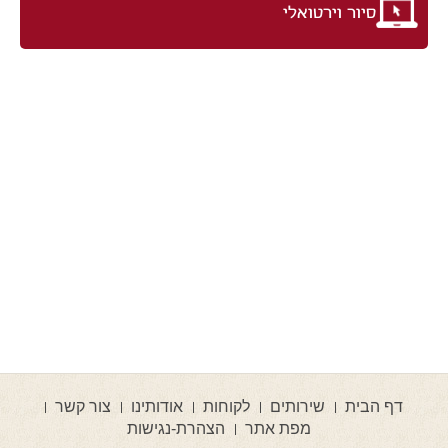
סיור וירטואלי
צור קשר
אודותינו
לקוחות
שירותים
דף הבית
הצהרת-נגישות
מפת אתר