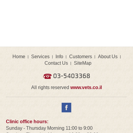
Home
Services
Info
Customers
About Us
Contact Us
SiteMap
03-5403368
All rights reserved
www.vets.co.il
Clinic office hours:
Sunday - Thursday Morning 11:00 to 9:00