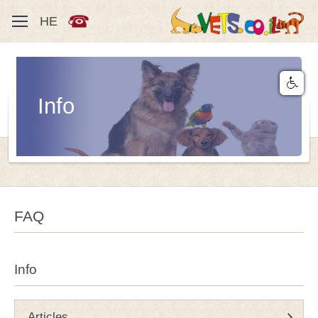
HE
Info
FAQ
Info
Articles