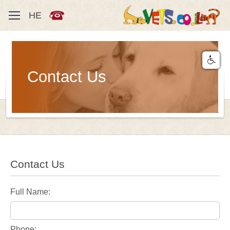
HE
Contact Us
Contact Us
Full Name:
Phone: