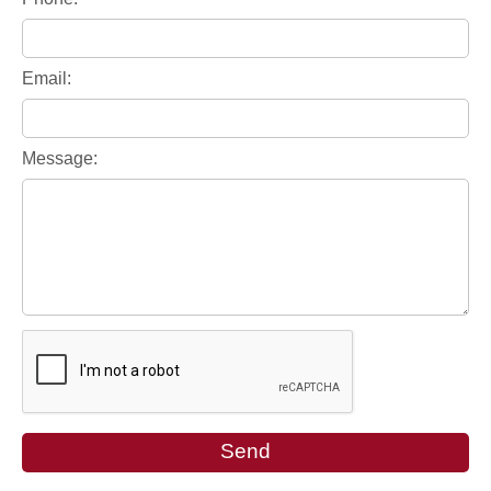
Email:
Message: