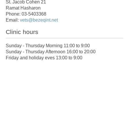
St. Jacob Cohen 21
Ramat Hasharon
Phone: 03-5403368
Email:
vets@bezeqint.net
Clinic hours
Sunday - Thursday Morning 11:00 to 9:00
Sunday - Thursday Afternoon 16:00 to 20:00
Friday and holiday eves 13:00 to 9:00