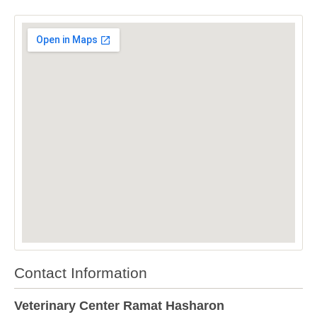
Contact Information
Veterinary Center Ramat Hasharon