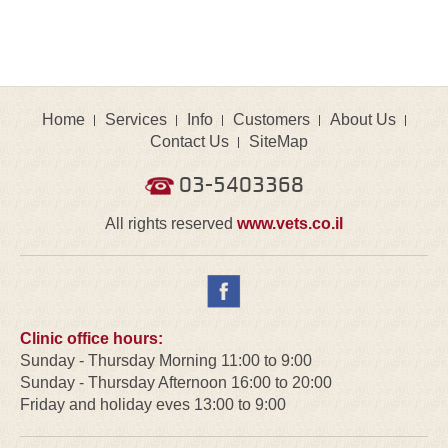
Home
Services
Info
Customers
About Us
Contact Us
SiteMap
03-5403368
All rights reserved
www.vets.co.il
Clinic office hours:
Sunday - Thursday Morning 11:00 to 9:00
Sunday - Thursday Afternoon 16:00 to 20:00
Friday and holiday eves 13:00 to 9:00