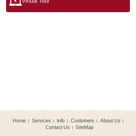
Virtual Tour
Home
Services
Info
Customers
About Us
Contact Us
SiteMap