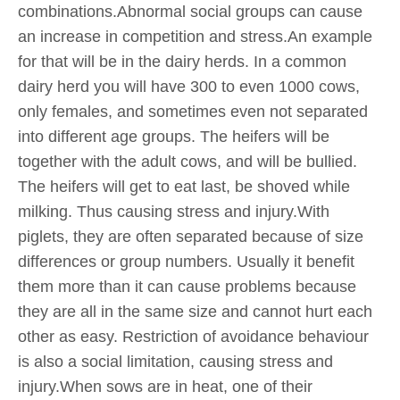
combinations.Abnormal social groups can cause
an increase in competition and stress.An example
for that will be in the dairy herds. In a common
dairy herd you will have 300 to even 1000 cows,
only females, and sometimes even not separated
into different age groups. The heifers will be
together with the adult cows, and will be bullied.
The heifers will get to eat last, be shoved while
milking. Thus causing stress and injury.With
piglets, they are often separated because of size
differences or group numbers. Usually it benefit
them more than it can cause problems because
they are all in the same size and cannot hurt each
other as easy. Restriction of avoidance behaviour
is also a social limitation, causing stress and
injury.When sows are in heat, one of their