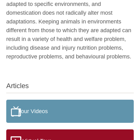
adapted to specific environments, and
domestication does not radically alter most
adaptations. Keeping animals in environments
different from those to which they are adapted can
result in a variety of health and welfare problem,
including disease and injury nutrition problems,
reproductive problems, and behavioural problems.
Articles
our Videos