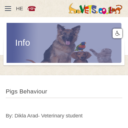
HE
Info
Pigs Behaviour
By: Dikla Arad- Veterinary student