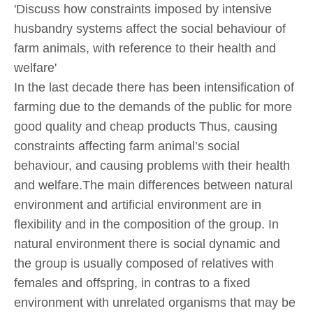
'Discuss how constraints imposed by intensive
husbandry systems affect the social behaviour of
farm animals, with reference to their health and
welfare'
In the last decade there has been intensification of
farming due to the demands of the public for more
good quality and cheap products Thus, causing
constraints affecting farm animal’s social
behaviour, and causing problems with their health
and welfare.The main differences between natural
environment and artificial environment are in
flexibility and in the composition of the group. In
natural environment there is social dynamic and
the group is usually composed of relatives with
females and offspring, in contras to a fixed
environment with unrelated organisms that may be