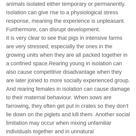
animals isolated either temporary or permanently.
Isolation can give rise to a physiological stress
response, meaning the experience is unpleasant.
Furthermore, can disrupt development.
It is very clear to see that pigs in intensive farms
are very stressed; especially the ones in the
growing units when they are all packed together in
a confined space.Rearing young in isolation can
also cause competitive disadvantage when they
are later joined to more socially experienced group.
And rearing females in isolation can cause damage
to their maternal behaviour. When sows are
farrowing, they often get put in crates so they don’t
lie down on the piglets and kill them. Another social
limitation may occur when mixing unfamiliar
individuals together and in unnatural