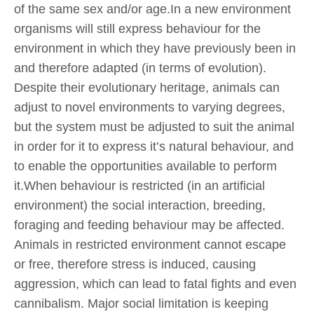
of the same sex and/or age.In a new environment
organisms will still express behaviour for the
environment in which they have previously been in
and therefore adapted (in terms of evolution).
Despite their evolutionary heritage, animals can
adjust to novel environments to varying degrees,
but the system must be adjusted to suit the animal
in order for it to express it’s natural behaviour, and
to enable the opportunities available to perform
it.When behaviour is restricted (in an artificial
environment) the social interaction, breeding,
foraging and feeding behaviour may be affected.
Animals in restricted environment cannot escape
or free, therefore stress is induced, causing
aggression, which can lead to fatal fights and even
cannibalism. Major social limitation is keeping