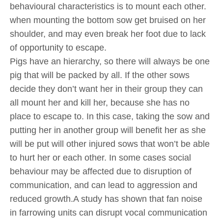
behavioural characteristics is to mount each other.
when mounting the bottom sow get bruised on her
shoulder, and may even break her foot due to lack
of opportunity to escape.
Pigs have an hierarchy, so there will always be one
pig that will be packed by all. If the other sows
decide they don’t want her in their group they can
all mount her and kill her, because she has no
place to escape to. In this case, taking the sow and
putting her in another group will benefit her as she
will be put will other injured sows that won’t be able
to hurt her or each other. In some cases social
behaviour may be affected due to disruption of
communication, and can lead to aggression and
reduced growth.A study has shown that fan noise
in farrowing units can disrupt vocal communication