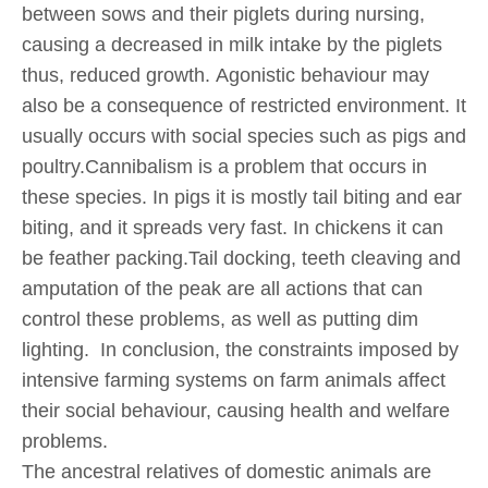
between sows and their piglets during nursing,
causing a decreased in milk intake by the piglets
thus, reduced growth. Agonistic behaviour may
also be a consequence of restricted environment. It
usually occurs with social species such as pigs and
poultry.Cannibalism is a problem that occurs in
these species. In pigs it is mostly tail biting and ear
biting, and it spreads very fast. In chickens it can
be feather packing.Tail docking, teeth cleaving and
amputation of the peak are all actions that can
control these problems, as well as putting dim
lighting. In conclusion, the constraints imposed by
intensive farming systems on farm animals affect
their social behaviour, causing health and welfare
problems.
The ancestral relatives of domestic animals are