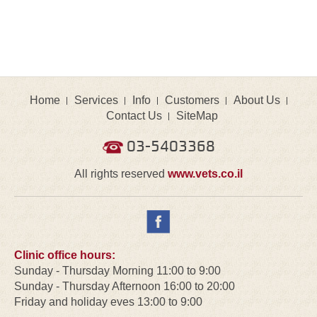
Home
Services
Info
Customers
About Us
Contact Us
SiteMap
03-5403368
All rights reserved
www.vets.co.il
Clinic office hours:
Sunday - Thursday Morning 11:00 to 9:00
Sunday - Thursday Afternoon 16:00 to 20:00
Friday and holiday eves 13:00 to 9:00