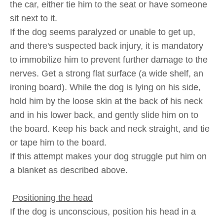
the car, either tie him to the seat or have someone
sit next to it.
If the dog seems paralyzed or unable to get up,
and there's suspected back injury, it is mandatory
to immobilize him to prevent further damage to the
nerves. Get a strong flat surface (a wide shelf, an
ironing board). While the dog is lying on his side,
hold him by the loose skin at the back of his neck
and in his lower back, and gently slide him on to
the board. Keep his back and neck straight, and tie
or tape him to the board.
If this attempt makes your dog struggle put him on
a blanket as described above.
Positioning the head
If the dog is unconscious, position his head in a