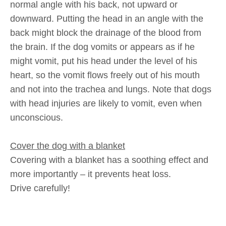
normal angle with his back, not upward or
downward. Putting the head in an angle with the
back might block the drainage of the blood from
the brain. If the dog vomits or appears as if he
might vomit, put his head under the level of his
heart, so the vomit flows freely out of his mouth
and not into the trachea and lungs. Note that dogs
with head injuries are likely to vomit, even when
unconscious.
Cover the dog with a blanket
Covering with a blanket has a soothing effect and
more importantly – it prevents heat loss.
Drive carefully!