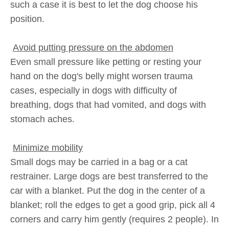
such a case it is best to let the dog choose his
position.
Avoid putting pressure on the abdomen
Even small pressure like petting or resting your
hand on the dog's belly might worsen trauma
cases, especially in dogs with difficulty of
breathing, dogs that had vomited, and dogs with
stomach aches.
Minimize mobility
Small dogs may be carried in a bag or a cat
restrainer. Large dogs are best transferred to the
car with a blanket. Put the dog in the center of a
blanket; roll the edges to get a good grip, pick all 4
corners and carry him gently (requires 2 people). In