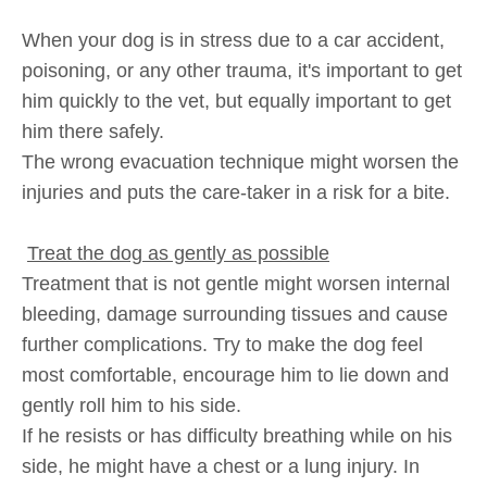
When your dog is in stress due to a car accident,
poisoning, or any other trauma, it's important to get
him quickly to the vet, but equally important to get
him there safely.
The wrong evacuation technique might worsen the
injuries and puts the care-taker in a risk for a bite.
Treat the dog as gently as possible
Treatment that is not gentle might worsen internal
bleeding, damage surrounding tissues and cause
further complications. Try to make the dog feel
most comfortable, encourage him to lie down and
gently roll him to his side.
If he resists or has difficulty breathing while on his
side, he might have a chest or a lung injury. In