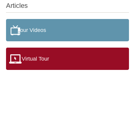
Articles
our Videos
Virtual Tour