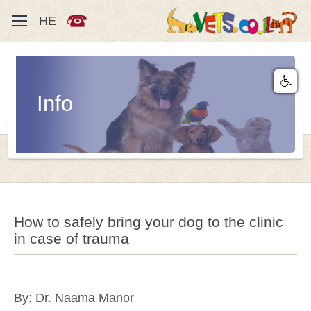
HE
Info
How to safely bring your dog to the clinic
in case of trauma
By: Dr. Naama Manor